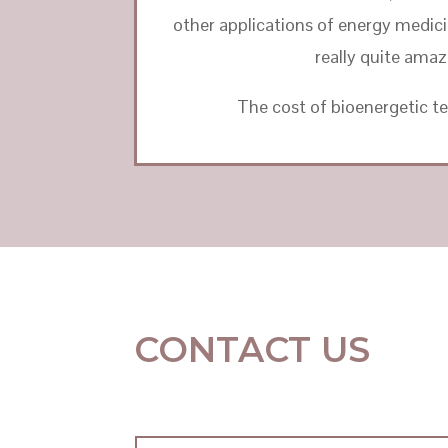
other applications of energy medicine
really quite amaz
The cost of bioenergetic te
CONTACT US