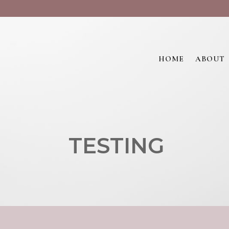
HOME
ABOUT
TESTING