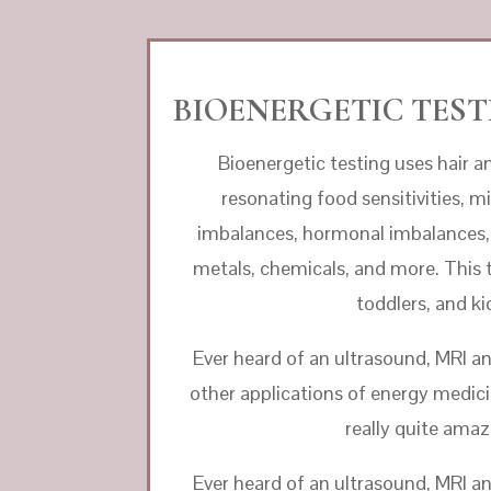
BIOENERGETIC TESTI
Bioenergetic testing uses hair an
resonating food sensitivities, mi
imbalances, hormonal imbalances, 
metals, chemicals, and more. This te
toddlers, and ki
Ever heard of an ultrasound, MRI a
other applications of energy medicine
really quite amaz
Ever heard of an ultrasound, MRI a