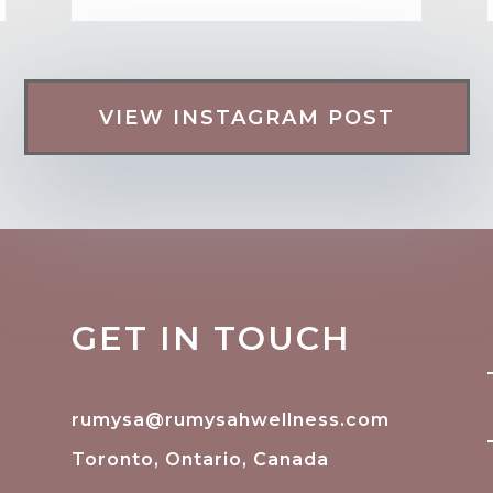
VIEW INSTAGRAM POST
GET IN TOUCH
rumysa@rumysahwellness.com
Toronto, Ontario, Canada