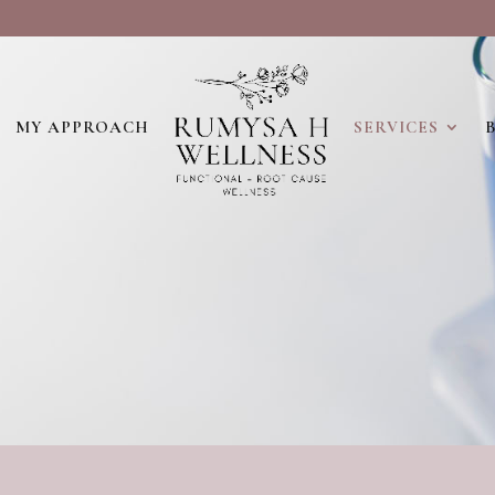
MY APPROACH
SERVICES