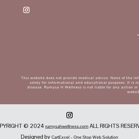
This website does not provide medical advice. None of the in
solely for informational and educational purposes. It is n
disease. Rumysa H Wellness is not liable for any action or
websit
PYRIGHT © 2024
ALL RIGHTS RESER
rumysahwellness.com
Designed by
CartExcel – One Stop Web Solution