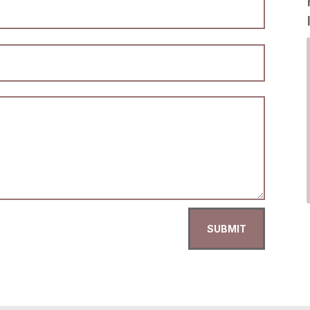
SUBMIT