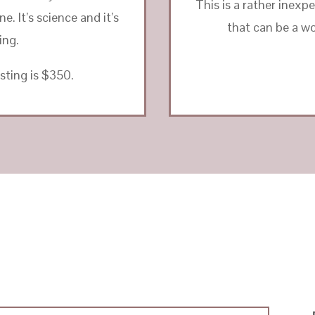
This is a rather inexp
. It’s science and it’s
that can be a wo
ing.
sting is $350.