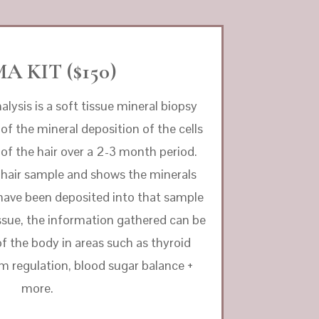
A KIT ($150)
nalysis is a soft tissue mineral biopsy
 of the mineral deposition of the cells
s of the hair over a 2-3 month period.
 hair sample and shows the minerals
have been deposited into that sample
 tissue, the information gathered can be
 of the body in areas such as thyroid
m regulation, blood sugar balance +
more.