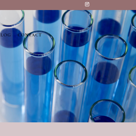
BLOG
CONTACT