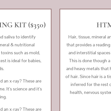
NG KIT ($350)
HTM
d saliva to identify
Hair, tissue, mineral a
neral & nutritional
that provides a reading
toxins such as mold,
and interstitial space
st is ideal for babies,
This is done though a
ds.
and heavy metals that 
of hair. Since hair is a
nd an x-ray? These are
inferred for the rest
. It’s science and it’s
health, nervous syste
ing.
nd an x-ray? These are