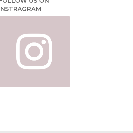
FOLLOW US ON
INSTRAGRAM