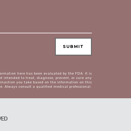
SUBMIT
formation here has been evaluated by the FDA. It is
ot intended to treat, diagnose, prevent, or cure any
 inaction you take based on the information on this
e. Always consult a qualified medical professional.
VED