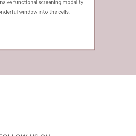
ensive functional screening modality
nderful window into the cells.