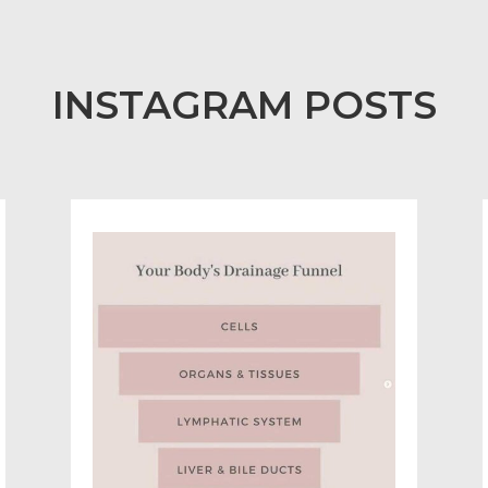
INSTAGRAM POSTS