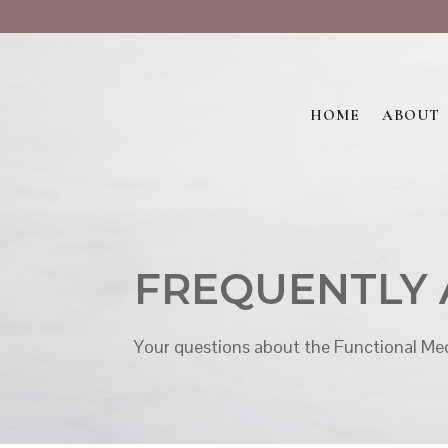
HOME
ABOUT
FREQUENTLY 
Your questions about the Functional Med