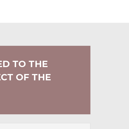
ED TO THE
CT OF THE