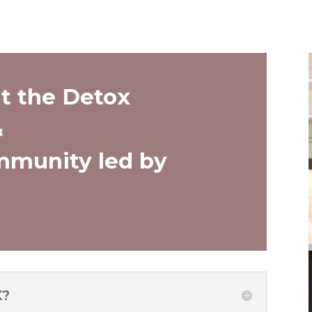
t the Detox
&
munity led by
X?