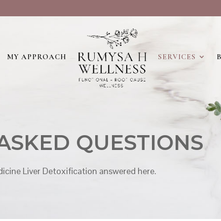
MY APPROACH
SERVICES
ASKED QUESTIONS
icine Liver Detoxification answered here.