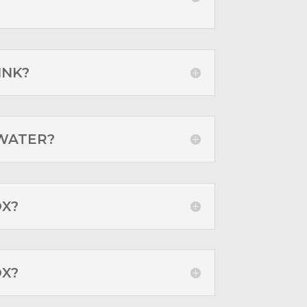
INK?
 WATER?
OX?
OX?