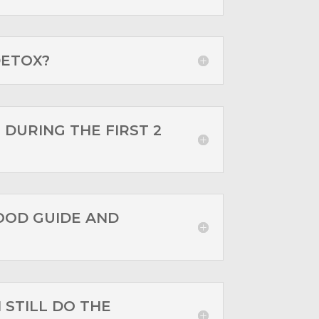
DETOX?
 DURING THE FIRST 2
OOD GUIDE AND
I STILL DO THE