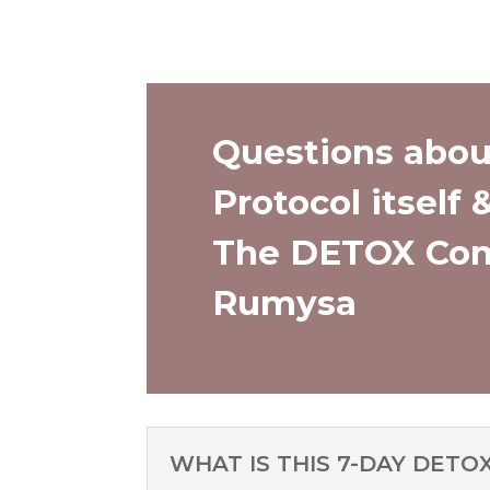
Questions abou
Protocol itself 
The DETOX Com
Rumysa
WHAT IS THIS 7-DAY DETO