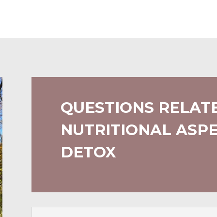
QUESTIONS RELAT
NUTRITIONAL ASPE
DETOX