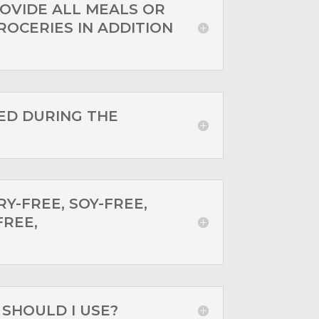
OVIDE ALL MEALS OR
ROCERIES IN ADDITION
ED DURING THE
RY-FREE, SOY-FREE,
FREE,
SHOULD I USE?