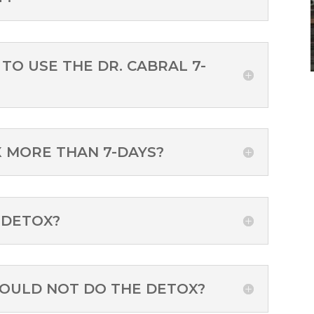
TO USE THE DR. CABRAL 7-
X MORE THAN 7-DAYS?
 DETOX?
HOULD NOT DO THE DETOX?