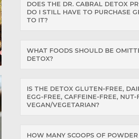
DOES THE DR. CABRAL DETOX PR
DO I STILL HAVE TO PURCHASE G
TO IT?
WHAT FOODS SHOULD BE OMITT
DETOX?
IS THE DETOX GLUTEN-FREE, DAI
EGG-FREE, CAFFEINE-FREE, NUT-
VEGAN/VEGETARIAN?
HOW MANY SCOOPS OF POWDER 