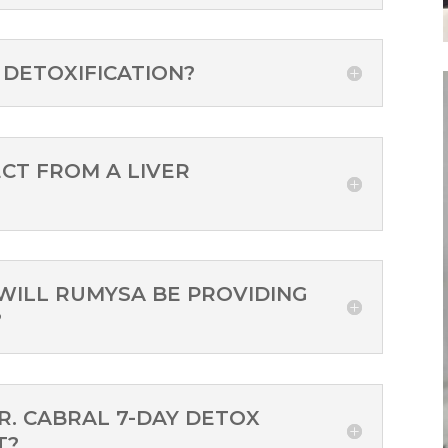
 DETOXIFICATION?
CT FROM A LIVER
WILL RUMYSA BE PROVIDING
?
DR. CABRAL 7-DAY DETOX
T?