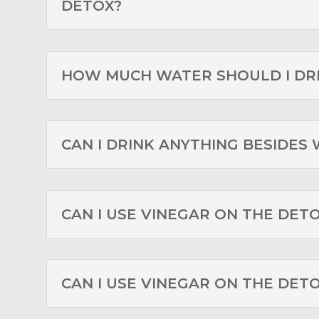
DETOX?
HOW MUCH WATER SHOULD I DR
CAN I DRINK ANYTHING BESIDES
CAN I USE VINEGAR ON THE DET
CAN I USE VINEGAR ON THE DET