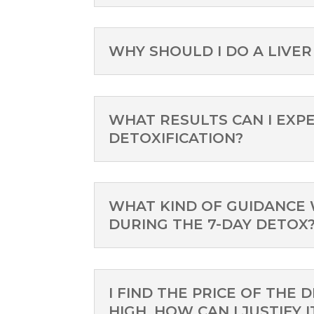
WHY SHOULD I DO A LIVER
WHAT RESULTS CAN I EXPE
DETOXIFICATION?
WHAT KIND OF GUIDANCE 
DURING THE 7-DAY DETOX
I FIND THE PRICE OF THE 
HIGH, HOW CAN I JUSTIFY I