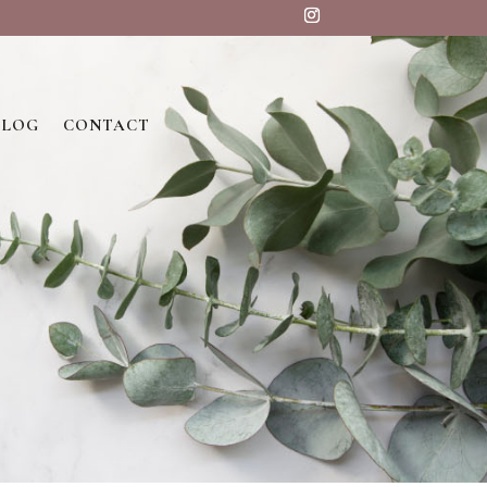
BLOG
CONTACT