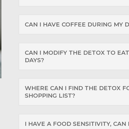
CAN I HAVE COFFEE DURING MY 
CAN I MODIFY THE DETOX TO EAT
DAYS?
WHERE CAN I FIND THE DETOX F
SHOPPING LIST?
I HAVE A FOOD SENSITIVITY, CAN 