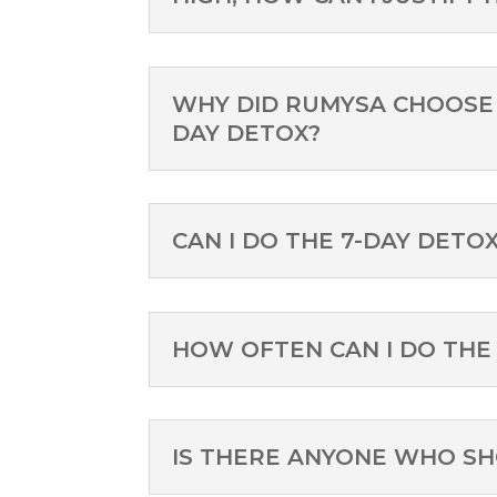
WHY DID RUMYSA CHOOSE 
DAY DETOX?
CAN I DO THE 7-DAY DETO
HOW OFTEN CAN I DO THE
IS THERE ANYONE WHO S